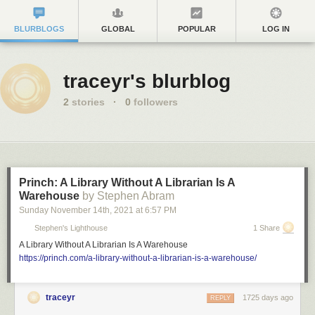
BLURBLOGS
GLOBAL
POPULAR
LOG IN
traceyr's blurblog
2
stories
·
0
followers
Princh: A Library Without A Librarian Is A
Warehouse
by Stephen Abram
Sunday November 14
th
, 2021
at
6:57 PM
Stephen's Lighthouse
1 Share
A Library Without A Librarian Is A Warehouse
https://princh.com/a-library-without-a-librarian-is-a-warehouse/
traceyr
1725 days ago
REPLY