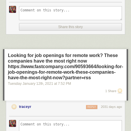
Share this story
Looking for job openings for remote work? These
companies have the most right now
https://www.fastcompany.com/90593664/looking-for-
job-openings-for-remote-work-these-companies-
have-the-most-right-now?partner=rss
Tuesday January 12
th
, 2021
at
7:52 PM
1 Share
traceyr
2031 days ago
REPLY